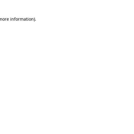
 more information).