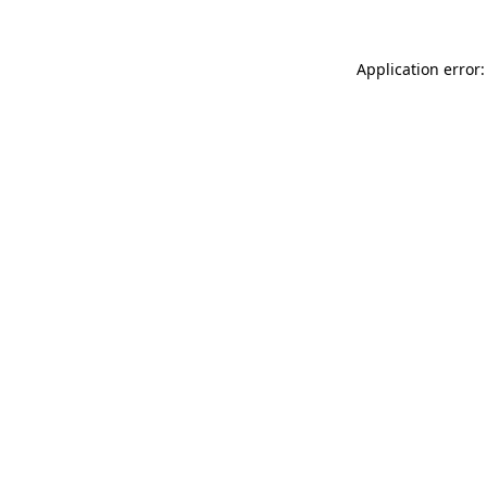
Application error: