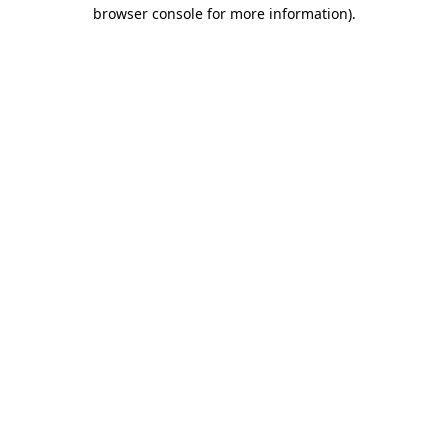
browser console for more information).